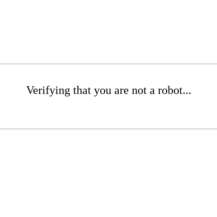
Verifying that you are not a robot...